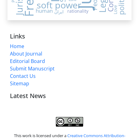
People
soft power
Love
human
rationality
ایران
Links
Home
About Journal
Editorial Board
Submit Manuscript
Contact Us
Sitemap
Latest News
This work is licensed under a
Creative Commons Attribution-