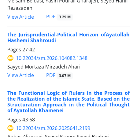
Meisam Belbasi, Yasin Pourali Gharajeh, Seyed Hanif
Rezazadeh
PDF
View Article
3.29 M
The Jurisprudential-Political Horizon ofAyatollah
Hashemi Shahroudi
Pages
27-42
10.22034/sm.2026.104082.1348
Sayyed Mortaza Mirzadeh Ahari
PDF
View Article
3.07 M
The Functional Logic of Rulers in the Process of
the Realization of the Islamic State, Based on the
Structuration Approach in the Political Thought
of Ayatollah Khamenei
Pages
43-68
10.22034/sm.2026.2025641.2199
Abbas Alirezaei, Seyed Kazem Seyed Bagheri