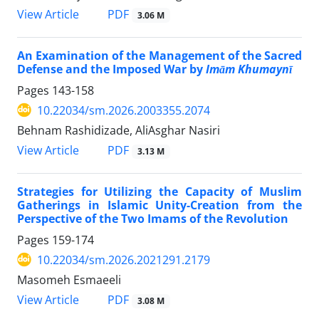
PDF
View Article
3.06 M
An Examination of the Management of the Sacred
Defense and the Imposed War by
Imām Khumaynī
Pages
143-158
10.22034/sm.2026.2003355.2074
Behnam Rashidizade, AliAsghar Nasiri
PDF
View Article
3.13 M
Strategies for Utilizing the Capacity of Muslim
Gatherings in Islamic Unity-Creation from the
Perspective of the Two Imams of the Revolution
Pages
159-174
10.22034/sm.2026.2021291.2179
Masomeh Esmaeeli
PDF
View Article
3.08 M