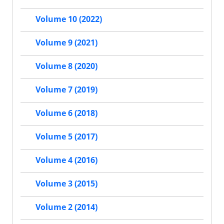
Volume 10 (2022)
Volume 9 (2021)
Volume 8 (2020)
Volume 7 (2019)
Volume 6 (2018)
Volume 5 (2017)
Volume 4 (2016)
Volume 3 (2015)
Volume 2 (2014)