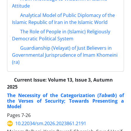
Attitude
Analytical Model of Public Diplomacy of the
Islamic Republic of Iran in the Islamic World
The Role of People in (Islamic) Religiously
Democratic Political System
Guardianship (Velayat) of Just Believers in
Governmental Jurisprudence of Imam Khomeini
(ra)
Current Issue:
Volume 13, Issue 3, Autumn
2025
The Necessity of the Categorization (
Tabwīb
) of
the Verses of Security; Towards Presenting a
Model
Pages
7-26
10.22034/sm.2026.2023861.2191