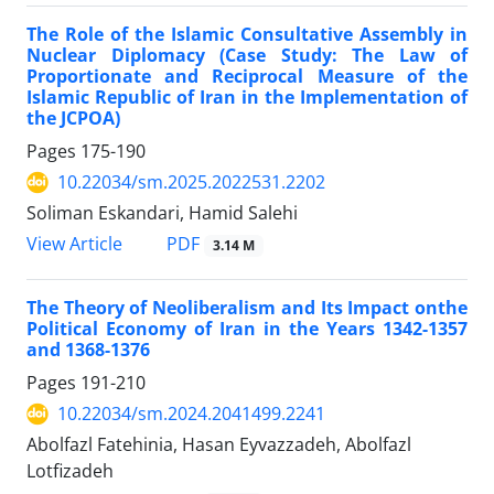
The Role of the Islamic Consultative Assembly in
Nuclear Diplomacy (Case Study: The Law of
Proportionate and Reciprocal Measure of the
Islamic Republic of Iran in the Implementation of
the JCPOA)
Pages
175-190
10.22034/sm.2025.2022531.2202
Soliman Eskandari, Hamid Salehi
PDF
View Article
3.14 M
The Theory of Neoliberalism and Its Impact onthe
Political Economy of Iran in the Years 1342-1357
and 1368-1376
Pages
191-210
10.22034/sm.2024.2041499.2241
Abolfazl Fatehinia, Hasan Eyvazzadeh, Abolfazl
Lotfizadeh