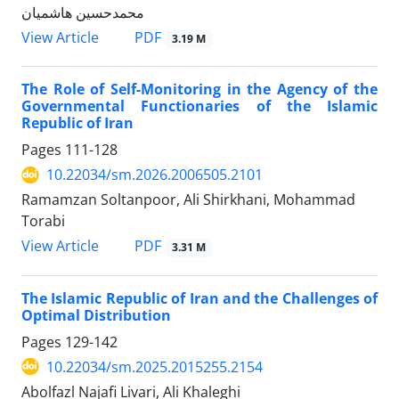
محمدحسین هاشمیان
PDF
View Article
3.19 M
The Role of Self-Monitoring in the Agency of the
Governmental Functionaries of the Islamic
Republic of Iran
Pages
111-128
10.22034/sm.2026.2006505.2101
Ramamzan Soltanpoor, Ali Shirkhani, Mohammad
Torabi
PDF
View Article
3.31 M
The Islamic Republic of Iran and the Challenges of
Optimal Distribution
Pages
129-142
10.22034/sm.2025.2015255.2154
Abolfazl Najafi Livari, Ali Khaleghi