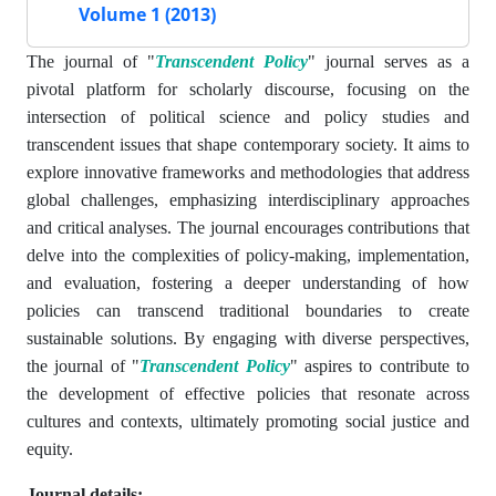
Volume 1 (2013)
The journal of "
Transcendent Policy
" journal serves as a
pivotal platform for scholarly discourse, focusing on the
intersection of political science and policy studies and
transcendent issues that shape contemporary society. It aims to
explore innovative frameworks and methodologies that address
global challenges, emphasizing interdisciplinary approaches
and critical analyses. The journal encourages contributions that
delve into the complexities of policy-making, implementation,
and evaluation, fostering a deeper understanding of how
policies can transcend traditional boundaries to create
sustainable solutions. By engaging with diverse perspectives,
the journal of "
Transcendent Policy
" aspires to contribute to
the development of effective policies that resonate across
cultures and contexts, ultimately promoting social justice and
equity.
Journal details: