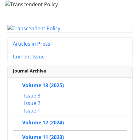
Articles in Press
Current Issue
Journal Archive
Volume 13 (2025)
Issue 3
Issue 2
Issue 1
Volume 12 (2024)
Volume 11 (2023)