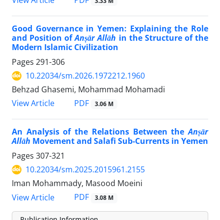
PDF
View Article
3.33 M
Good Governance in Yemen: Explaining the Role
and Position of
Anṣār Allāh
in the Structure of the
Modern Islamic Civilization
Pages
291-306
10.22034/sm.2026.1972212.1960
Behzad Ghasemi, Mohammad Mohamadi
PDF
View Article
3.06 M
An Analysis of the Relations Between the
Anṣār
Allāh
Movement and Salafi Sub-Currents in Yemen
Pages
307-321
10.22034/sm.2025.2015961.2155
Iman Mohammady, Masood Moeini
PDF
View Article
3.08 M
Publication Information