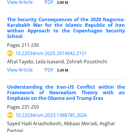
PDF
View Article
3.09 M
The Security Consequences of the 2020 Nagorno-
Karabakh War for the Islamic Republic of Iran
withan Approach to the Copenhagen Security
School
Pages
211-230
10.22034/sm.2025.2014042.2151
Afzal Tayebi, Leila Isavand, Zohreh Poustinchi
PDF
View Article
3.39 M
Understanding the Iran-US Conflict within the
Framework of Neorealism Theory with an
Emphasis on the Obama and Trump Eras
Pages
231-250
10.22034/sm.2023.1988785.2026
Sayed Hadi Ariashokooh, Abbaas Moradi, Asghar
Partovi