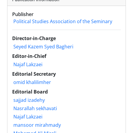
Publisher
Political Studies Association of the Seminary
Director-in-Charge
Seyed Kazem Syed Bagheri
Editor-in-Chief
Najaf Lakzaei
Editorial Secretary
omid khalilimher
Editorial Board
sajjad izadehy
Nasrallah sekhavati
Najaf Lakzaei
mansoor mirahmady