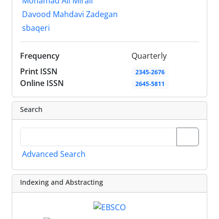
Mohamad Ali Mirali
Davood Mahdavi Zadegan
sbaqeri
Frequency
Quarterly
Print ISSN
2345-2676
Online ISSN
2645-5811
Search
Advanced Search
Indexing and Abstracting