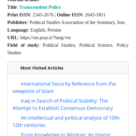
Title
:
Transcendent Policy
Print ISSN
: 2345-2676 |
Online ISSN
: 2645-5811
Publisher
: Political Studies Association of the Seminary, Iran
Language
: English, Persian
URL
: https://sm.psas.ir/?lang=en
Field of study
: Political Studies, Political Science, Policy
Studies
Most Visited Articles
International Security Reference from the
viewpoint of Islam
Iraq in Search of Political Stability: The
Attempt to Establish Consensus Democracy
An intellectual and political analysis of 10th-
12th centuries
From Knowledge to Wisdom: An Islamic