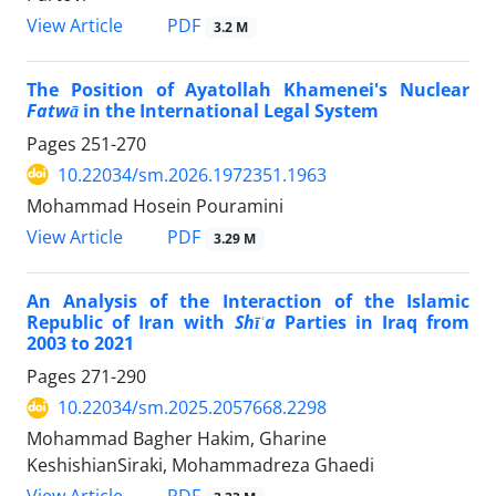
PDF
View Article
3.2 M
The Position of Ayatollah Khamenei's Nuclear
Fatwā
in the International Legal System
Pages
251-270
10.22034/sm.2026.1972351.1963
Mohammad Hosein Pouramini
PDF
View Article
3.29 M
An Analysis of the Interaction of the Islamic
Republic of Iran with
Shīʿa
Parties in Iraq from
2003 to 2021
Pages
271-290
10.22034/sm.2025.2057668.2298
Mohammad Bagher Hakim, Gharine
KeshishianSiraki, Mohammadreza Ghaedi