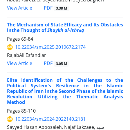
PDF
View Article
3.38 M
The Mechanism of State Efficacy and Its Obstacles
inthe Thought of
Shaykh al-Ishrāq
Pages
69-84
10.22034/sm.2025.2019672.2174
RajabAli Esfandiar
PDF
View Article
3.05 M
Elite Identification of the Challenges to the
Political System's Resilience in the Islamic
Republic of Iran inthe Second Phase of the Islamic
Revolution Utilizing the Thematic Analysis
Method
Pages
85-110
10.22034/sm.2024.2022140.2181
Sayyed Hasan Aboosaleh, Najaf Lakzaee, سید